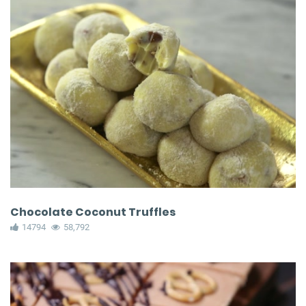
Chocolate Coconut Truffles
14794
58,792