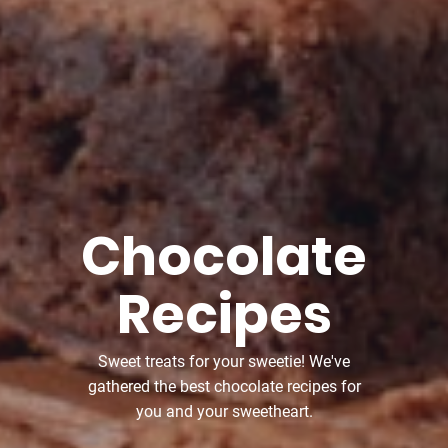
Chocolate
Recipes
Sweet treats for your sweetie! We've
gathered the best chocolate recipes for
you and your sweetheart.