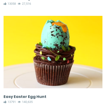
13058
27,516
Easy Easter Egg Hunt
13791
140,635