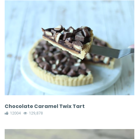
Chocolate Caramel Twix Tart
12004
129,878