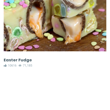
Easter Fudge
10616
71,185