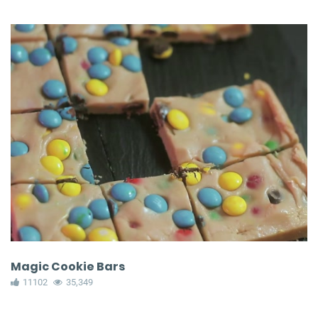
Magic Cookie Bars
11102
35,349