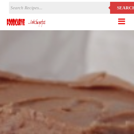
SEARC