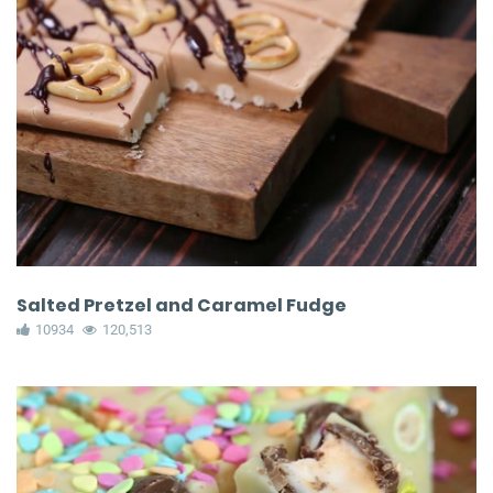
Salted Pretzel and Caramel Fudge
10934
120,513