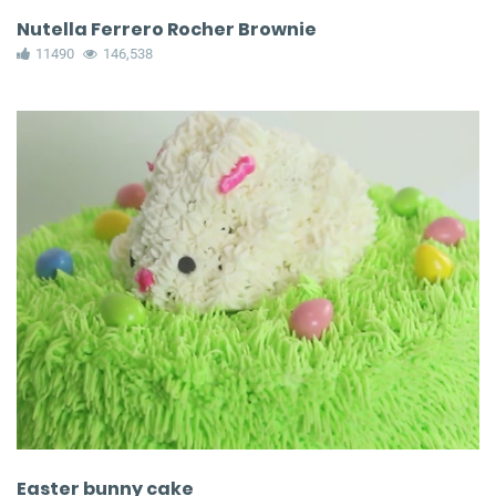
Nutella Ferrero Rocher Brownie
11490
146,538
Easter bunny cake