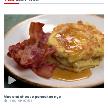
Mac and cheese pancakes nyc
M
13887
87,836