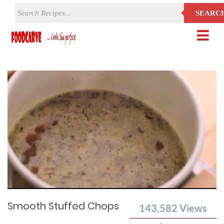
SEARC
Current
Remaining
Loaded
:
Progress
:
0%
Time
0%
Time
Smooth Stuffed Chops
143,582
Views