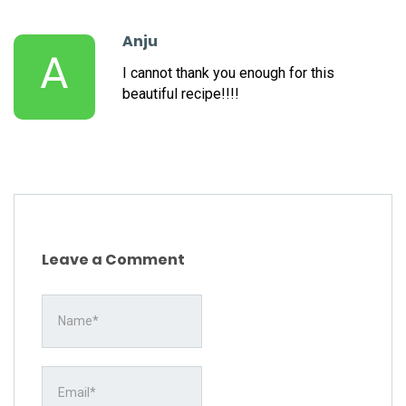
Anju
A
I cannot thank you enough for this
beautiful recipe!!!!
Leave a Comment