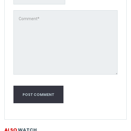
ALSO
WATCH