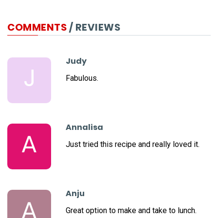
COMMENTS
/ REVIEWS
Judy
J
Fabulous.
Annalisa
A
Just tried this recipe and really loved it.
Anju
A
Great option to make and take to lunch.