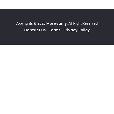
Moreyumy
Copyrights © 2026
, All Right Reserved.
Contact us
Terms
Privacy Policy
-
-