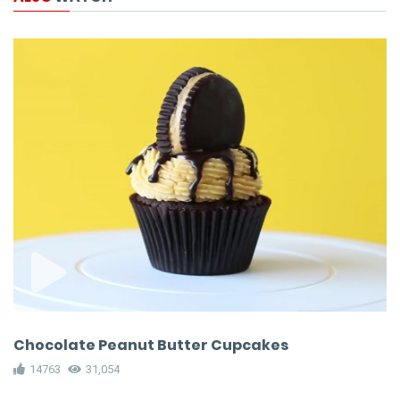
Chocolate Peanut Butter Cupcakes
14763
31,054