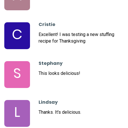
Cristie
C
Excellent! I was testing a new stuffing
recipe for Thanksgiving
Stephany
S
This looks delicious!
Lindsay
L
Thanks. It's delicious.