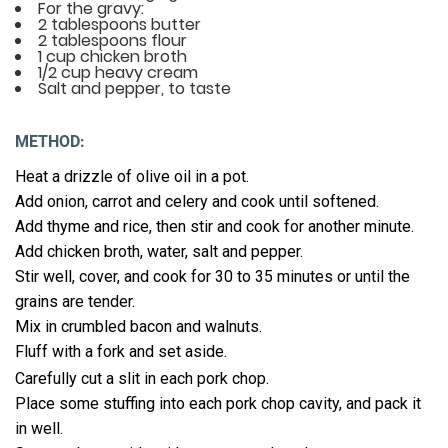
For the gravy:
2 tablespoons butter
2 tablespoons flour
1 cup chicken broth
1/2 cup heavy cream
Salt and pepper, to taste
METHOD:
Heat a drizzle of olive oil in a pot.
Add onion, carrot and celery and cook until softened.
Add thyme and rice, then stir and cook for another minute.
Add chicken broth, water, salt and pepper.
Stir well, cover, and cook for 30 to 35 minutes or until the
grains are tender.
Mix in crumbled bacon and walnuts.
Fluff with a fork and set aside.
Carefully cut a slit in each pork chop.
Place some stuffing into each pork chop cavity, and pack it
in well.