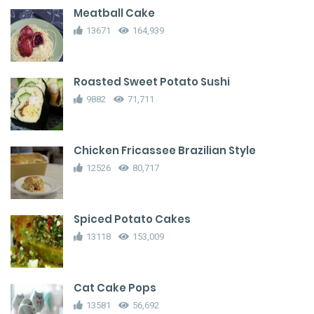
Meatball Cake
13671
164,939
Roasted Sweet Potato Sushi
9882
71,711
Chicken Fricassee Brazilian Style
12526
80,717
Spiced Potato Cakes
13118
153,009
Cat Cake Pops
13581
56,692