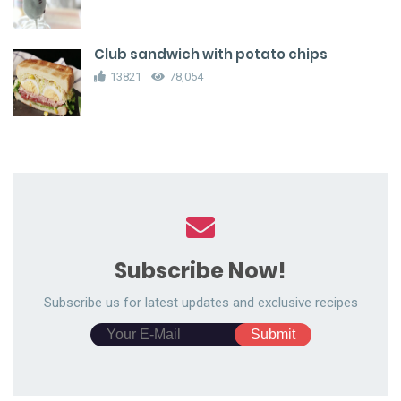
Club sandwich with potato chips
13821
78,054
Subscribe Now!
Subscribe us for latest updates and exclusive recipes