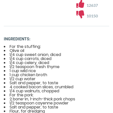
12637
10150
INGREDIENTS:
For the stuffing:
Olive oil
1/4 cup sweet onion, diced
1/4 cup carrots, diced
1/4 cup celery, diced
1/2 teaspoon fresh thyme
1 cup wild rice
1 cup chicken broth
1/2 cup water
Salt and pepper, to taste
4 cooked bacon slices, crumbled
1/4 cup walnuts, chopped
For the pork:
2 bone-in, 1-inch-thick pork chops
1/2 teaspoon cayenne powder
Salt and pepper, to taste
Flour, for dredging