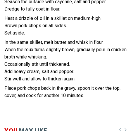
Season the outside with cayenne, salt and pepper.
Dredge to fully coat in flour.
Heat a drizzle of oil in a skillet on medium-high.
Brown pork chops on all sides.
Set aside.
In the same skillet, melt butter and whisk in flour.
When the roux turns slightly brown, gradually pour in chicken
broth while whisking.
Occasionally stir until thickened.
Add heavy cream, salt and pepper.
Stir well and allow to thicken again.
Place pork chops back in the gravy, spoon it over the top,
cover, and cook for another 10 minutes.
YOU
MAY LIKE